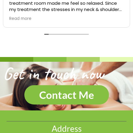
treatment room made me feel so relaxed. Since
my treatment the stresses in my neck & shoulders
feel so much better and will definitely be booking
Read more
again soon. Jeannie
Get in touch now
Contact Me
Address