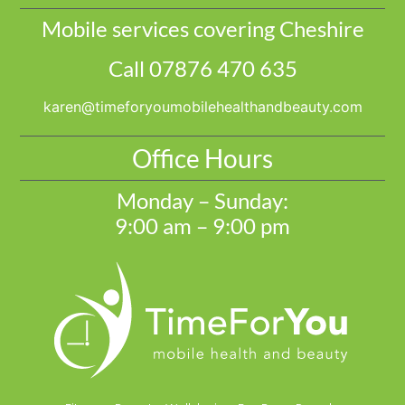
Mobile services covering Cheshire
Call 07876 470 635
@nerak
moc.ytuaebdnahtlaehelibomuoyrofemit
Office Hours
Monday – Sunday:
9:00 am – 9:00 pm