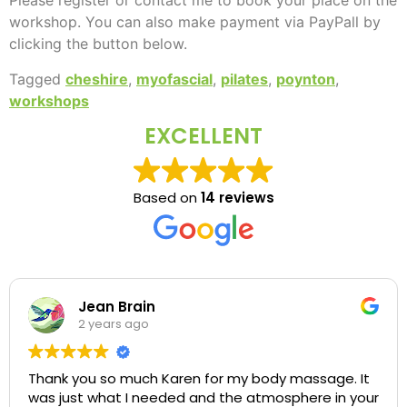
Please register or contact me to book your place on the
workshop. You can also make payment via PayPall by
clicking the button below.
Tagged
cheshire
,
myofascial
,
pilates
,
poynton
,
workshops
EXCELLENT
Based on
14 reviews
Jean Brain
2 years ago
Thank you so much Karen for my body massage. It
was just what I needed and the atmosphere in your