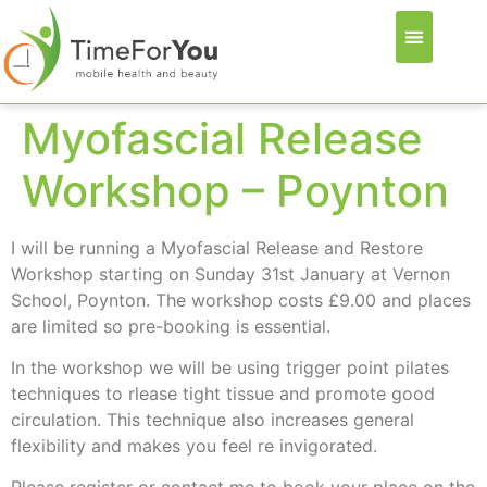
Myofascial Release
Workshop – Poynton
I will be running a Myofascial Release and Restore
Workshop starting on Sunday 31st January at Vernon
School, Poynton. The workshop costs £9.00 and places
are limited so pre-booking is essential.
In the workshop we will be using trigger point pilates
techniques to rlease tight tissue and promote good
circulation. This technique also increases general
flexibility and makes you feel re invigorated.