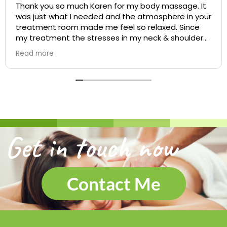
Thank you so much Karen for my body massage. It
was just what I needed and the atmosphere in your
treatment room made me feel so relaxed. Since
my treatment the stresses in my neck & shoulders
feel so much better and will definitely be booking
Read more
again soon. Jeannie
Get in touch now
Contact Me