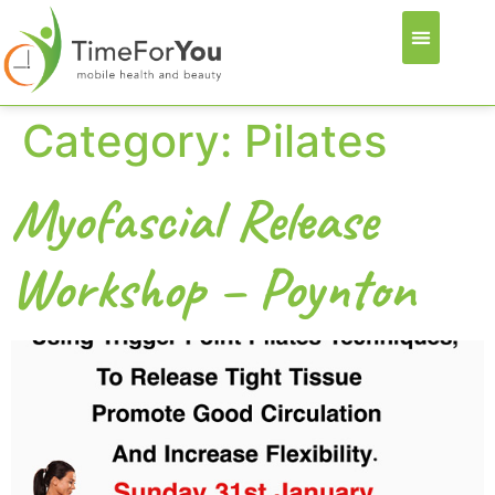
Category:
Pilates
Myofascial Release
Workshop – Poynton