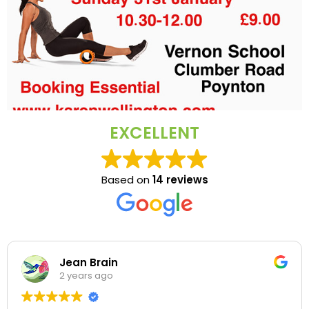
EXCELLENT
Based on
14 reviews
Jean Brain
2 years ago