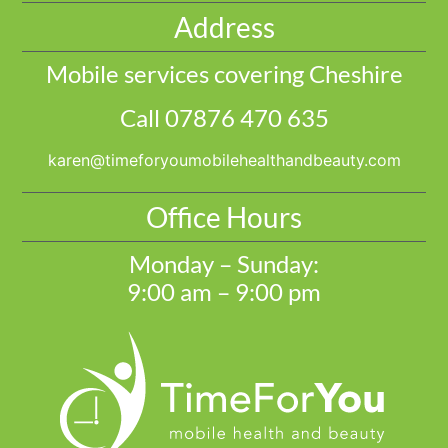
Address
Mobile services covering Cheshire
Call 07876 470 635
@nerak
moc.ytuaebdnahtlaehelibomuoyrofemit
Office Hours
Monday – Sunday:
9:00 am – 9:00 pm